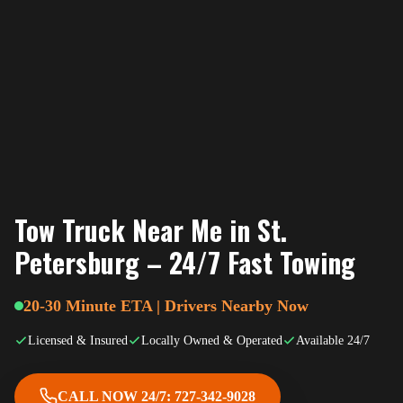
Tow Truck Near Me in St.
Petersburg – 24/7 Fast Towing
20-30 Minute ETA | Drivers Nearby Now
Licensed & Insured
Locally Owned & Operated
Available 24/7
CALL NOW 24/7: 727-342-9028