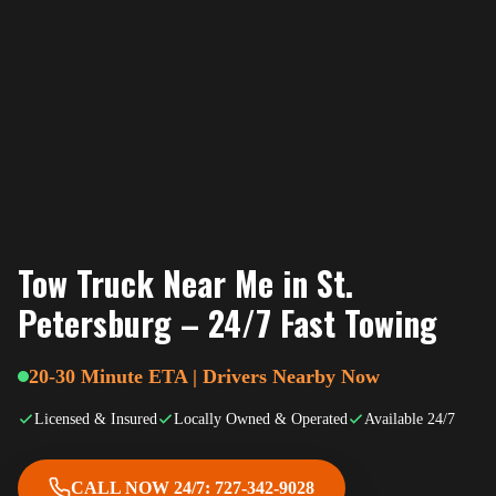
Tow Truck Near Me in St.
Petersburg – 24/7 Fast Towing
20-30 Minute ETA | Drivers Nearby Now
Licensed & Insured
Locally Owned & Operated
Available 24/7
CALL NOW 24/7: 727-342-9028