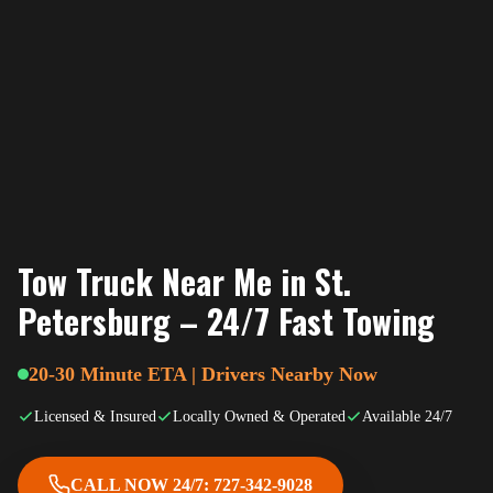
Tow Truck Near Me in St.
Petersburg – 24/7 Fast Towing
20-30 Minute ETA | Drivers Nearby Now
Licensed & Insured
Locally Owned & Operated
Available 24/7
CALL NOW 24/7: 727-342-9028