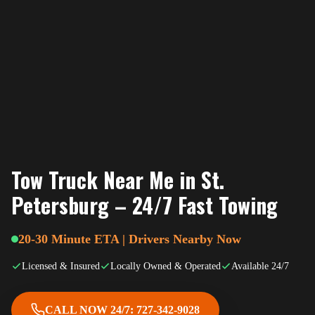
Tow Truck Near Me in St.
Petersburg – 24/7 Fast Towing
20-30 Minute ETA | Drivers Nearby Now
Licensed & Insured
Locally Owned & Operated
Available 24/7
CALL NOW 24/7: 727-342-9028