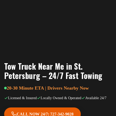
Tow Truck Near Me in St.
Petersburg – 24/7 Fast Towing
20-30 Minute ETA | Drivers Nearby Now
Licensed & Insured
Locally Owned & Operated
Available 24/7
CALL NOW 24/7: 727-342-9028