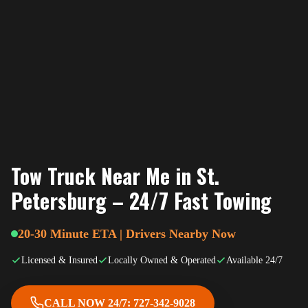
Tow Truck Near Me in St.
Petersburg – 24/7 Fast Towing
20-30 Minute ETA | Drivers Nearby Now
Licensed & Insured
Locally Owned & Operated
Available 24/7
CALL NOW 24/7: 727-342-9028