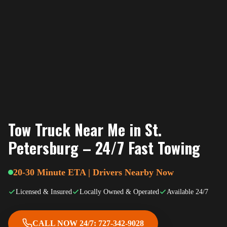
Tow Truck Near Me in St.
Petersburg – 24/7 Fast Towing
20-30 Minute ETA | Drivers Nearby Now
Licensed & Insured
Locally Owned & Operated
Available 24/7
CALL NOW 24/7: 727-342-9028