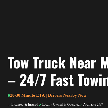
Tow Truck Near M
– 24/7 Fast Towi
20-30 Minute ETA | Drivers Nearby Now
Licensed & Insured
Locally Owned & Operated
Available 24/7