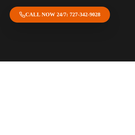
CALL NOW 24/7: 727-342-9028