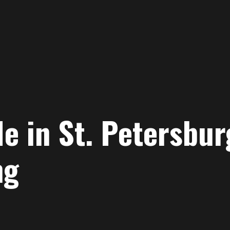
e in St. Petersbur
ng